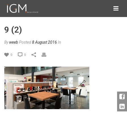
9 (2)
By
weeb
Posted
8 August 2016
In
0
0