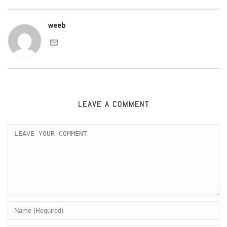
weeb
LEAVE A COMMENT