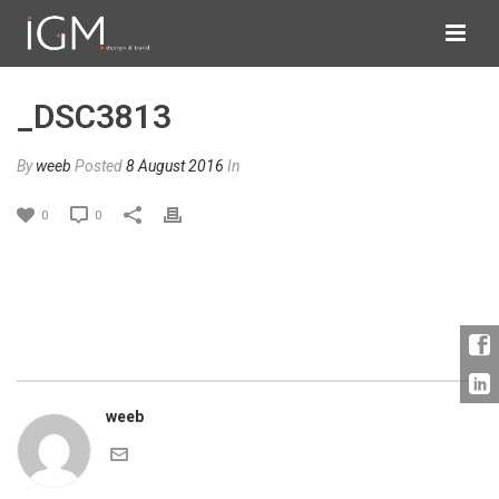
_DSC3813
By
weeb
Posted
8 August 2016
In
0
0
weeb