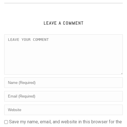
LEAVE A COMMENT
Save my name, email, and website in this browser for the