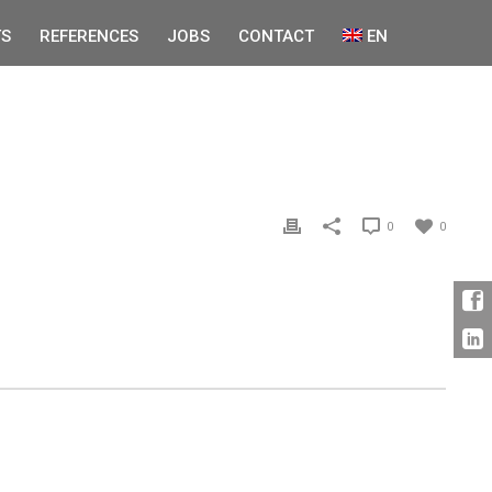
S
REFERENCES
JOBS
CONTACT
EN
0
0