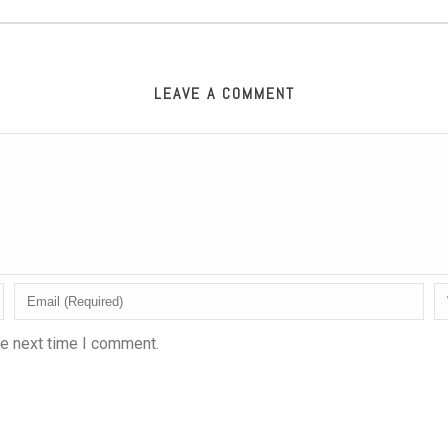
LEAVE A COMMENT
he next time I comment.