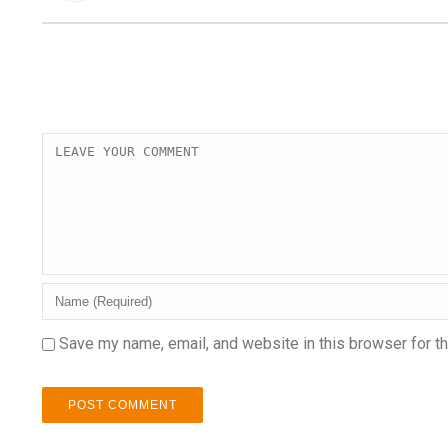
Save my name, email, and website in this browser for t