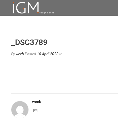
_DSC3789
By
weeb
Posted
10 April 2020
In
weeb