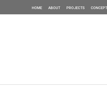
HOME
ABOUT
PROJECTS
CONCEPT