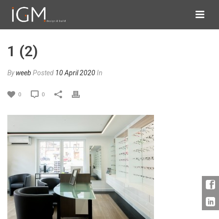
1 (2)
By
weeb
Posted
10 April 2020
In
0
0