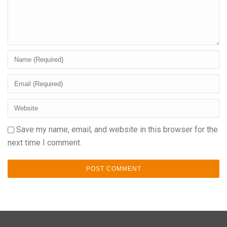
Save my name, email, and website in this browser for the
next time I comment.