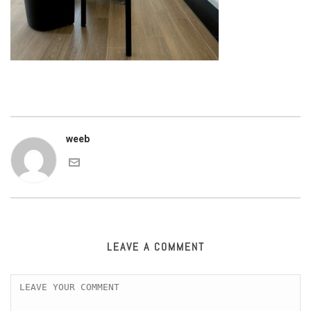
weeb
LEAVE A COMMENT