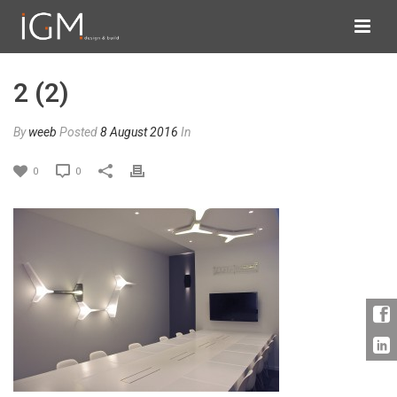
2 (2)
By
weeb
Posted
8 August 2016
In
0
0