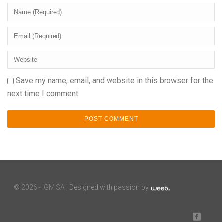
Save my name, email, and website in this browser for the
next time I comment.
©
2026 - IGM SA |
Designed with passion by