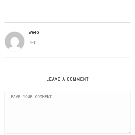
weeb
LEAVE A COMMENT