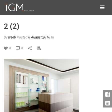
2 (2)
By
weeb
Posted
8 August 2016
In
0
0