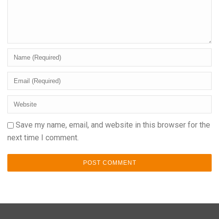
Save my name, email, and website in this browser for the
next time I comment.