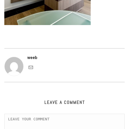
weeb
LEAVE A COMMENT