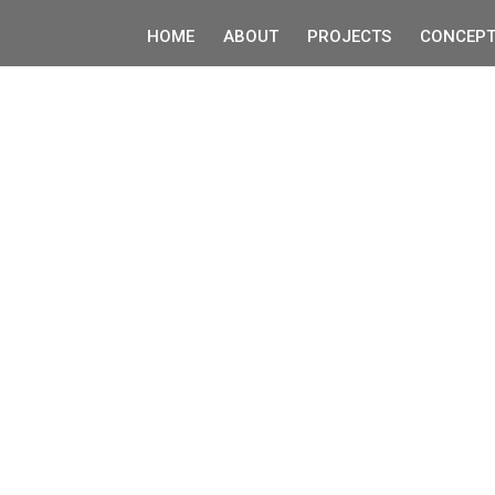
HOME
ABOUT
PROJECTS
CONCEPT