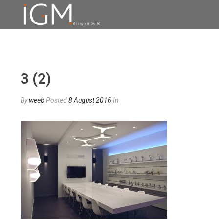
3 (2)
By
weeb
Posted
8 August 2016
In