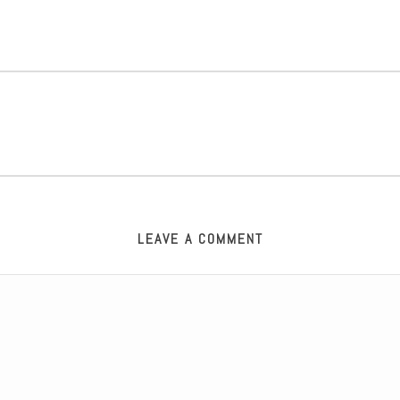
LEAVE A COMMENT