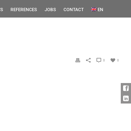
S
REFERENCES
JOBS
CONTACT
EN
0
0