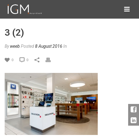
3 (2)
By
weeb
Posted
8 August 2016
In
0
0