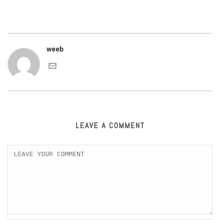
weeb
LEAVE A COMMENT