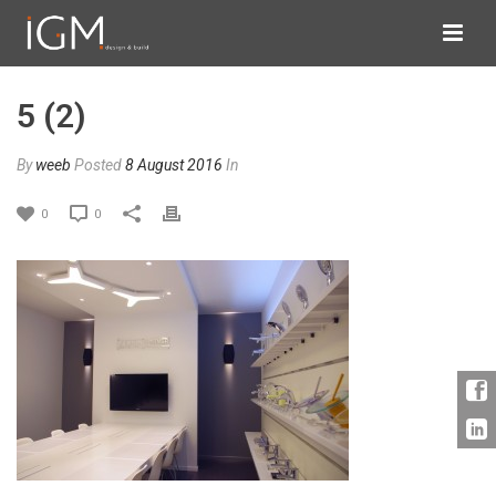
5 (2)
By
weeb
Posted
8 August 2016
In
0
0