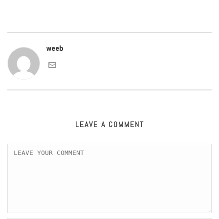
weeb
LEAVE A COMMENT