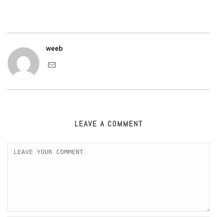
weeb
LEAVE A COMMENT