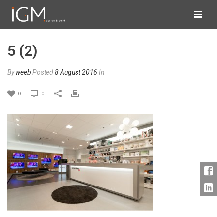
5 (2)
By
weeb
Posted
8 August 2016
In
0
0