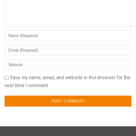
Save my name, email, and website in this browser for the
next time I comment.