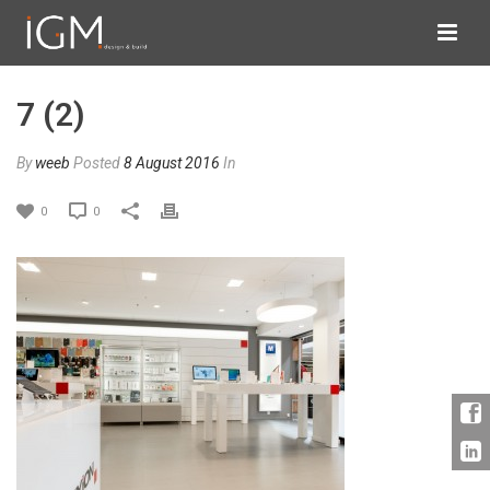
7 (2)
By
weeb
Posted
8 August 2016
In
0
0