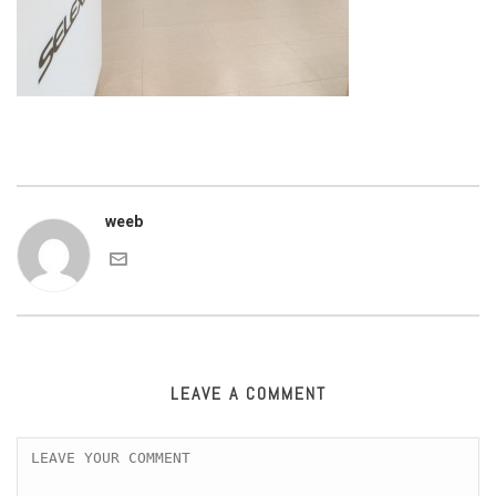
weeb
LEAVE A COMMENT