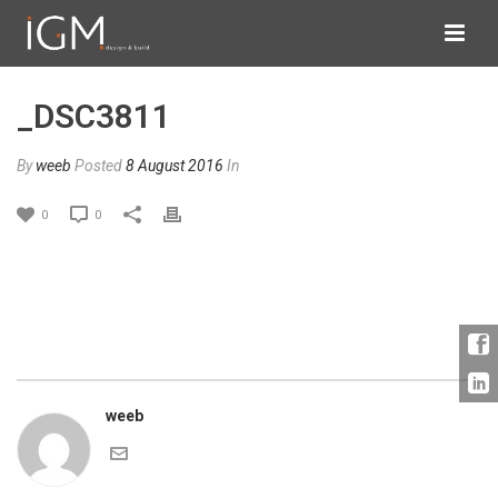
_DSC3811
By
weeb
Posted
8 August 2016
In
0
0
weeb