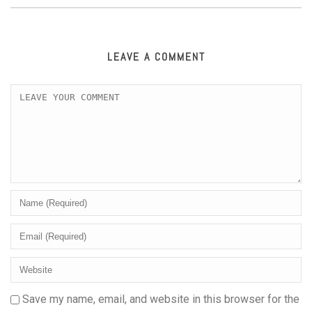
LEAVE A COMMENT
Save my name, email, and website in this browser for the