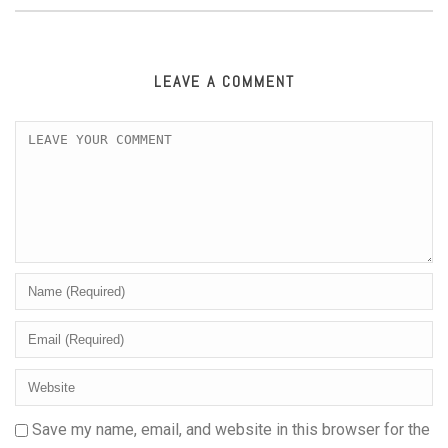
LEAVE A COMMENT
Save my name, email, and website in this browser for the