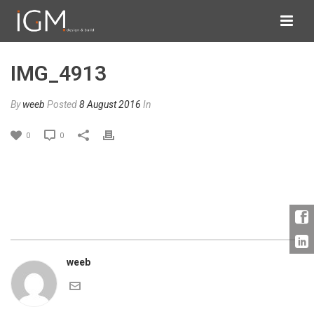
IMG_4913
By
weeb
Posted
8 August 2016
In
0
0
weeb