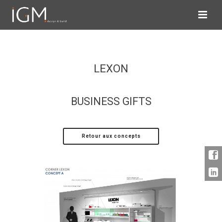
LEXON
BUSINESS GIFTS
Retour aux concepts