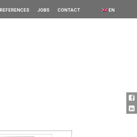
REFERENCES
JOBS
CONTACT
EN