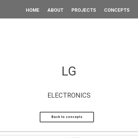
HOME
ABOUT
PROJECTS
CONCEPTS
LG
ELECTRONICS
Back to concepts