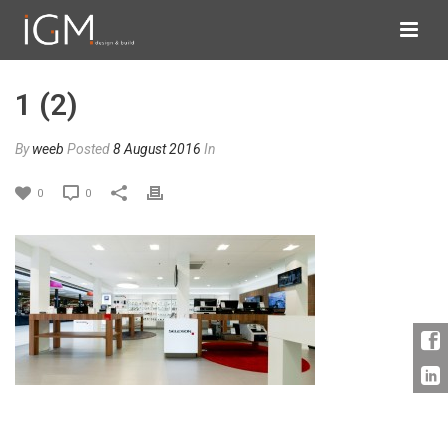
1 (2)
By
weeb
Posted
8 August 2016
In
0
0