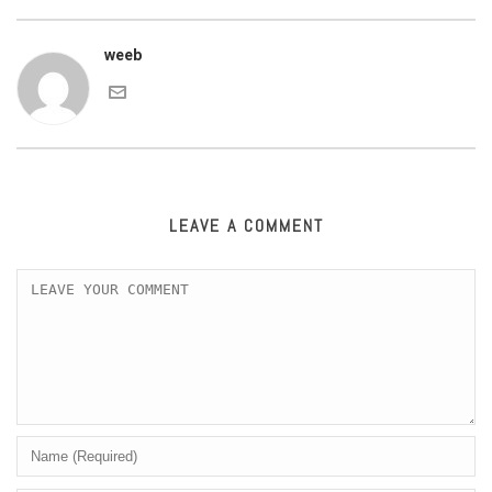
weeb
LEAVE A COMMENT