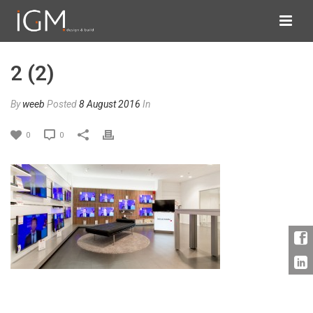
2 (2)
By
weeb
Posted
8 August 2016
In
0
0