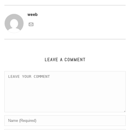
weeb
LEAVE A COMMENT