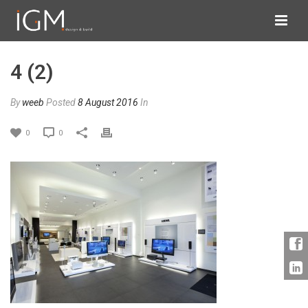
4 (2)
By
weeb
Posted
8 August 2016
In
0
0