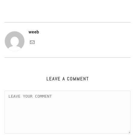
weeb
LEAVE A COMMENT