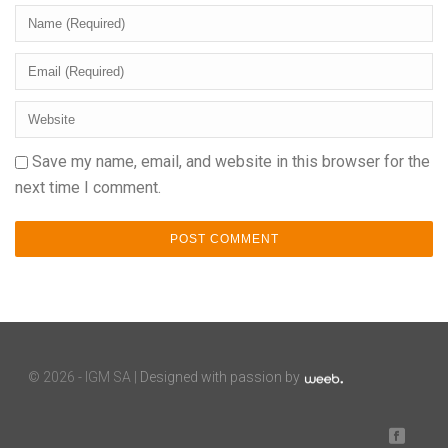
Save my name, email, and website in this browser for the
next time I comment.
©
2026 - IGM SA |
Designed with passion by