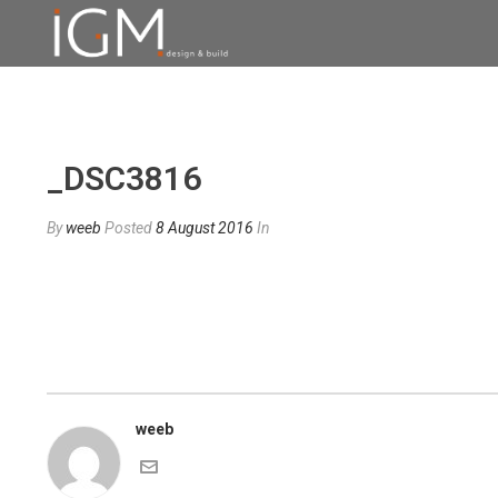
_DSC3816
By
weeb
Posted
8 August 2016
In
weeb