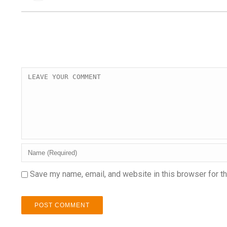
Save my name, email, and website in this browser for t