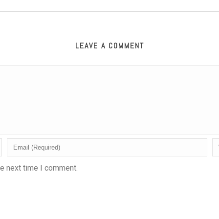
LEAVE A COMMENT
he next time I comment.