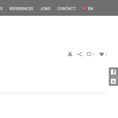
S
REFERENCES
JOBS
CONTACT
EN
0
0