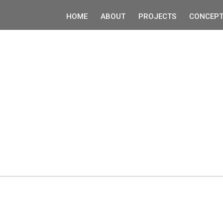
HOME
ABOUT
PROJECTS
CONCEPT