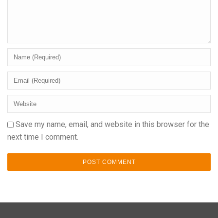
Save my name, email, and website in this browser for the
next time I comment.