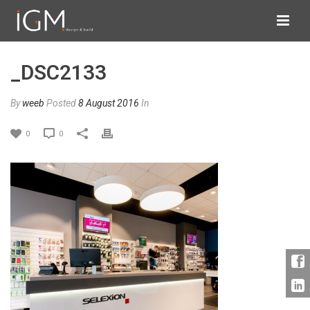
_DSC2133
By
weeb
Posted
8 August 2016
In
0
0