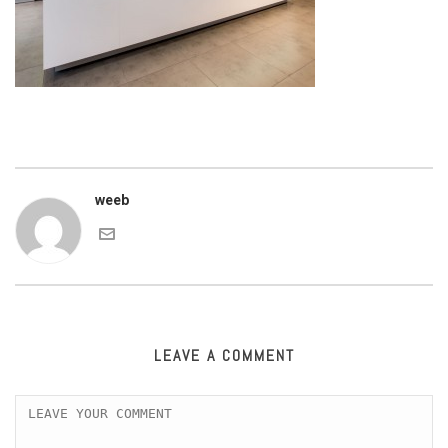
weeb
LEAVE A COMMENT