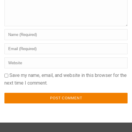
Save my name, email, and website in this browser for the
next time I comment.