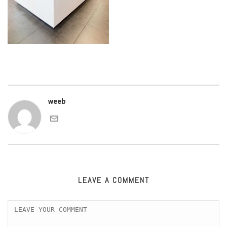
weeb
LEAVE A COMMENT