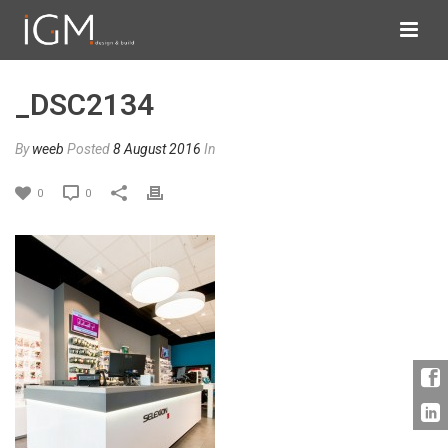
_DSC2134
By
weeb
Posted
8 August 2016
In
0
0