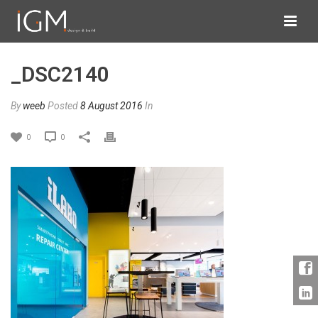
_DSC2140
By
weeb
Posted
8 August 2016
In
0
0