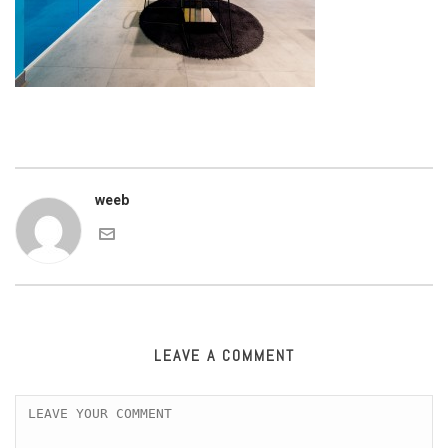
weeb
LEAVE A COMMENT