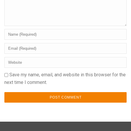
Save my name, email, and website in this browser for the
next time I comment.