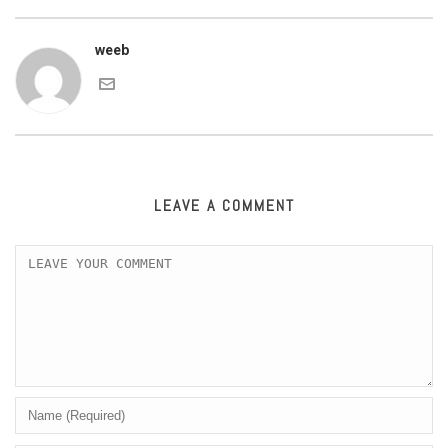
weeb
LEAVE A COMMENT