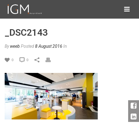
_DSC2143
By
weeb
Posted
8 August 2016
In
0
0