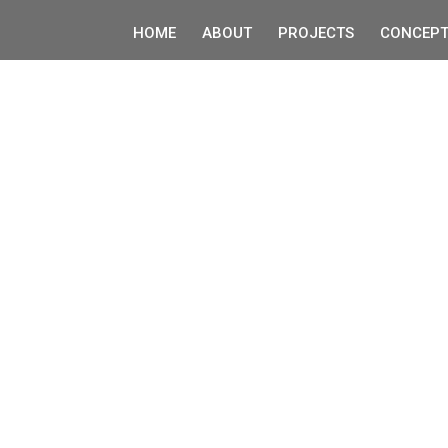
HOME
ABOUT
PROJECTS
CONCEPT