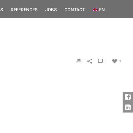
S
REFERENCES
JOBS
CONTACT
EN
0
0