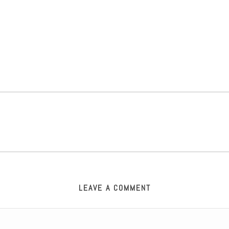
LEAVE A COMMENT