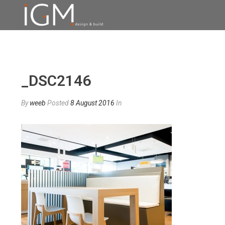
_DSC2146
By
weeb
Posted
8 August 2016
In