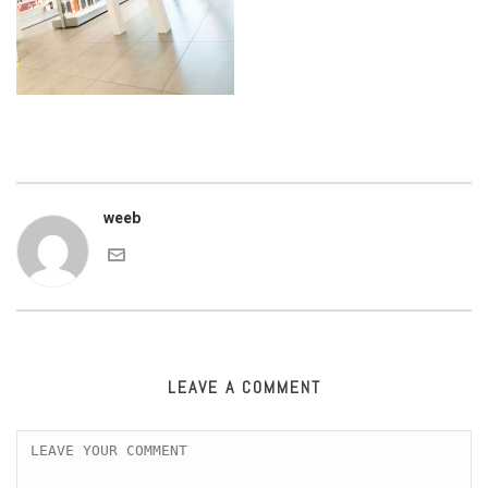
weeb
LEAVE A COMMENT