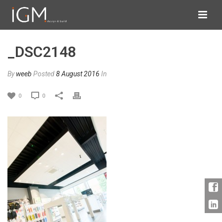
_DSC2148
By
weeb
Posted
8 August 2016
In
0
0