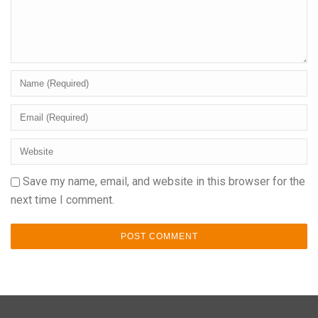
Save my name, email, and website in this browser for the
next time I comment.