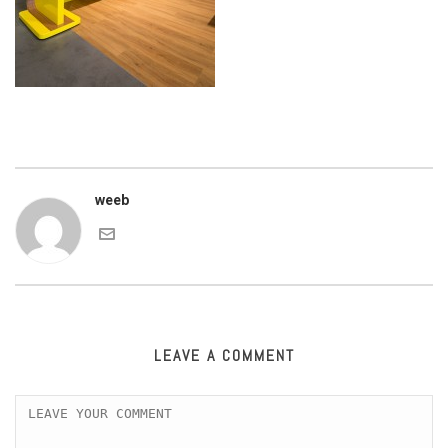
weeb
LEAVE A COMMENT