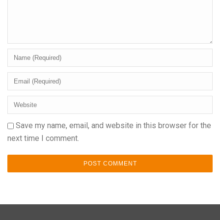
Save my name, email, and website in this browser for the
next time I comment.