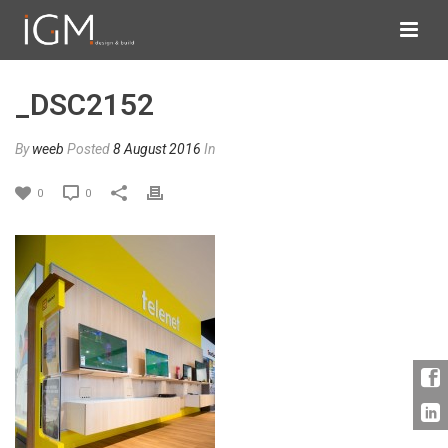
_DSC2152
By
weeb
Posted
8 August 2016
In
0
0