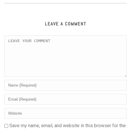
LEAVE A COMMENT
Save my name, email, and website in this browser for the