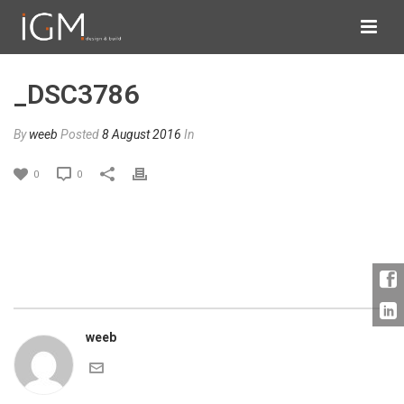
_DSC3786
By
weeb
Posted
8 August 2016
In
0
0
weeb