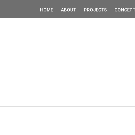
HOME
ABOUT
PROJECTS
CONCEPT