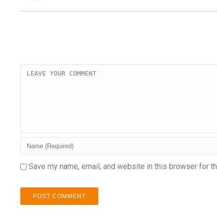
Save my name, email, and website in this browser for t