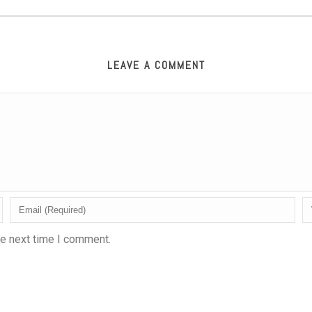
LEAVE A COMMENT
he next time I comment.