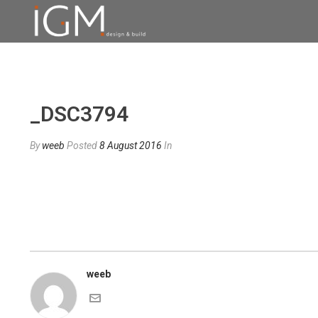
_DSC3794
By
weeb
Posted
8 August 2016
In
weeb