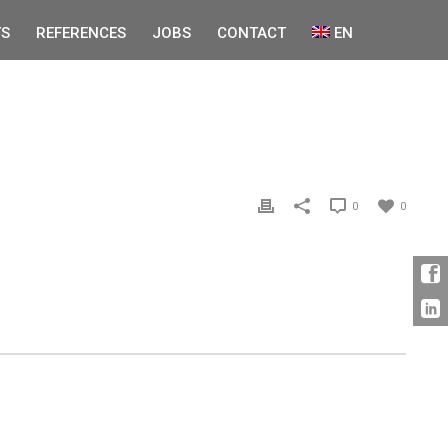
S
REFERENCES
JOBS
CONTACT
EN
0
0