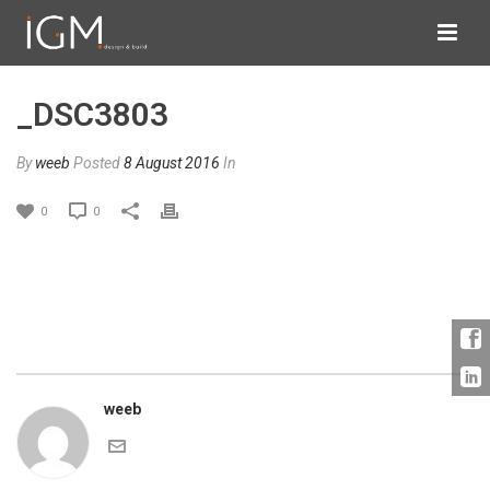
_DSC3803
By
weeb
Posted
8 August 2016
In
0
0
weeb