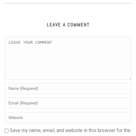
LEAVE A COMMENT
Save my name, email, and website in this browser for the