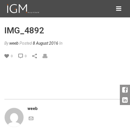
IMG_4892
By
weeb
Posted
8 August 2016
In
0
0
weeb