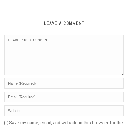
LEAVE A COMMENT
Save my name, email, and website in this browser for the