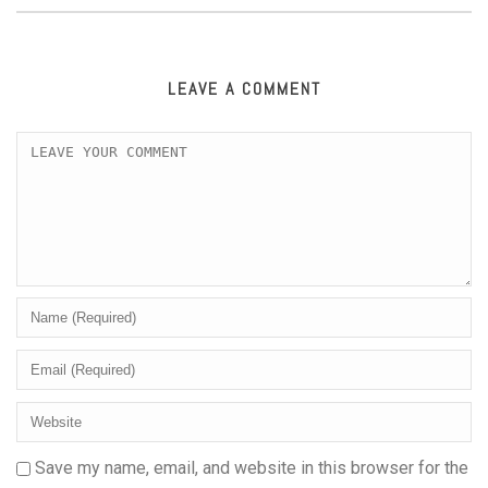
LEAVE A COMMENT
Save my name, email, and website in this browser for the