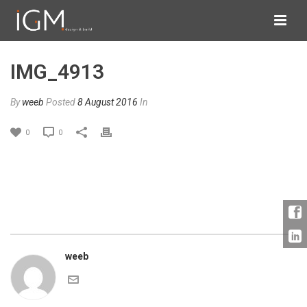
IMG_4913
By
weeb
Posted
8 August 2016
In
0
0
weeb