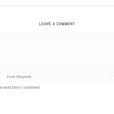
LEAVE A COMMENT
he next time I comment.