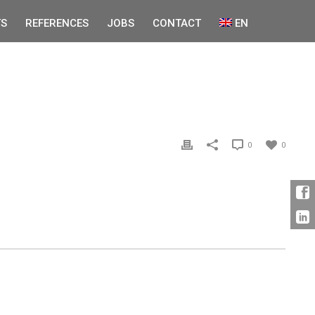
S
REFERENCES
JOBS
CONTACT
EN
0
0