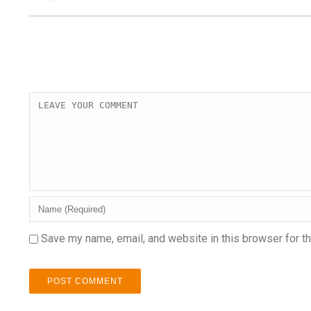
Save my name, email, and website in this browser for t