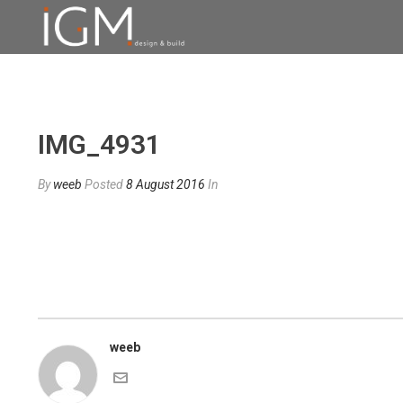
IMG_4931
By
weeb
Posted
8 August 2016
In
weeb