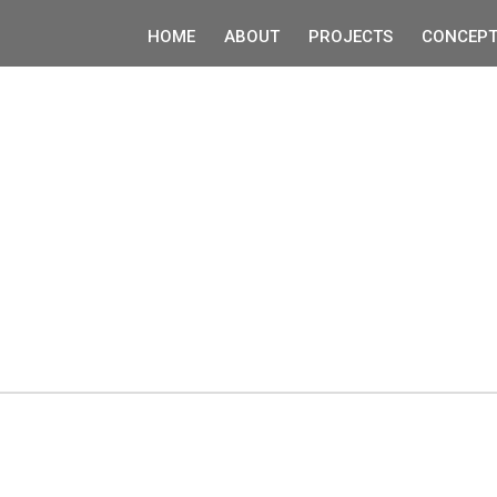
HOME
ABOUT
PROJECTS
CONCEPT