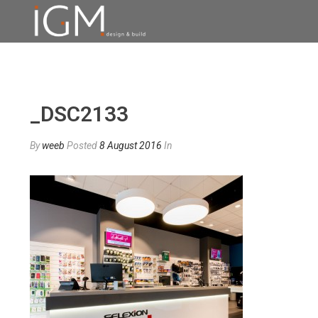
_DSC2133
By
weeb
Posted
8 August 2016
In