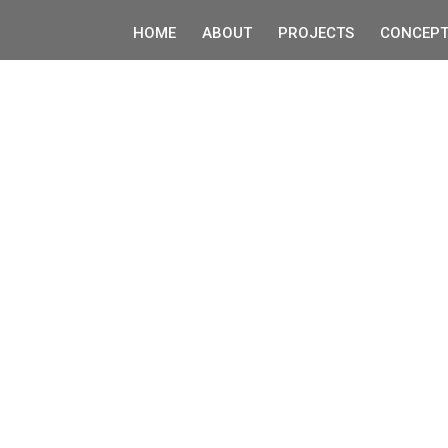
HOME
ABOUT
PROJECTS
CONCEPT