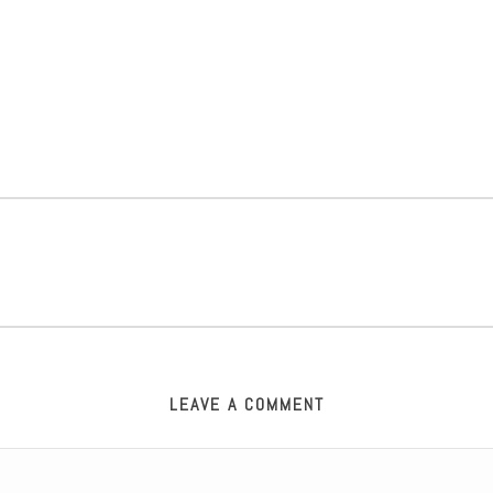
LEAVE A COMMENT