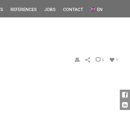
S
REFERENCES
JOBS
CONTACT
EN
0
0