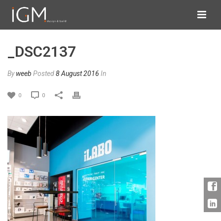
_DSC2137
By
weeb
Posted
8 August 2016
In
0
0