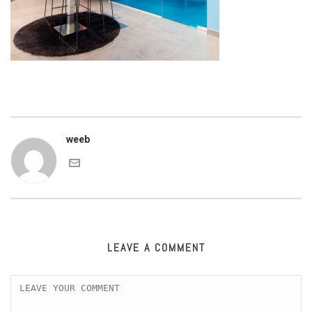
weeb
LEAVE A COMMENT