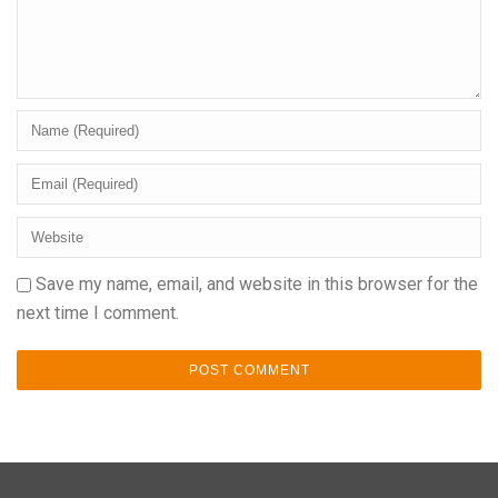
Save my name, email, and website in this browser for the
next time I comment.