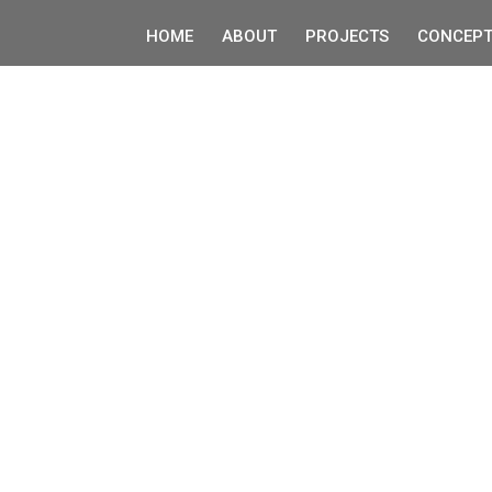
HOME
ABOUT
PROJECTS
CONCEPT