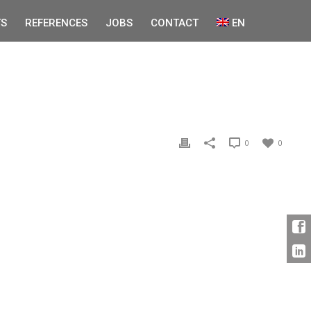
S
REFERENCES
JOBS
CONTACT
EN
0
0