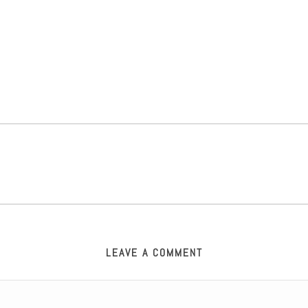
LEAVE A COMMENT