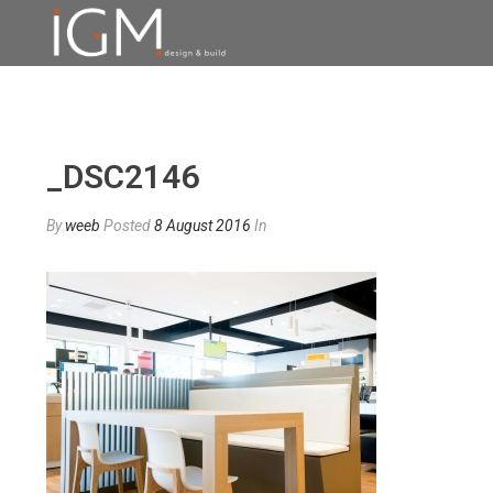
_DSC2146
By
weeb
Posted
8 August 2016
In