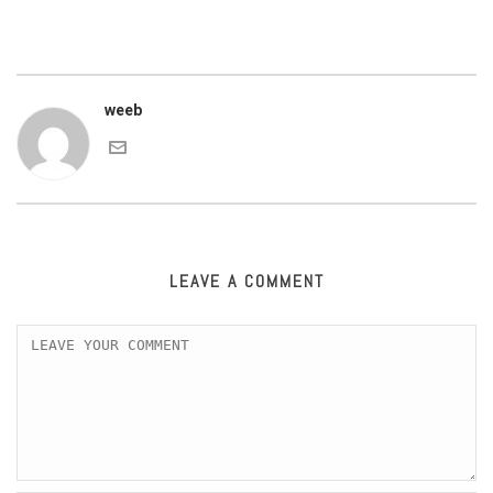
weeb
LEAVE A COMMENT