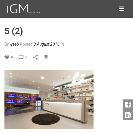
5 (2)
By
weeb
Posted
8 August 2016
In
0
0