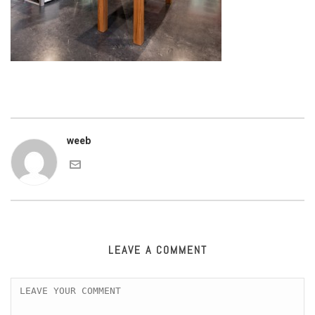
weeb
LEAVE A COMMENT