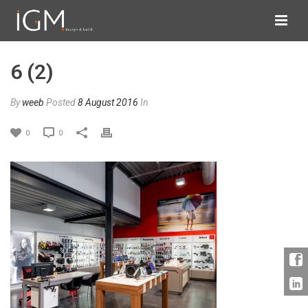
6 (2)
By
weeb
Posted
8 August 2016
In
0
0