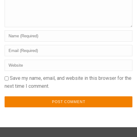
Save my name, email, and website in this browser for the
next time I comment.