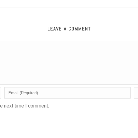
LEAVE A COMMENT
he next time I comment.