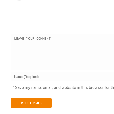
Save my name, email, and website in this browser for t