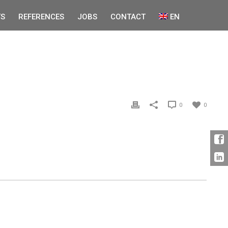
S
REFERENCES
JOBS
CONTACT
EN
0
0