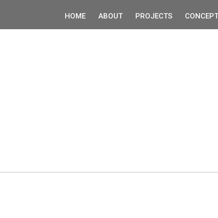
HOME
ABOUT
PROJECTS
CONCEPT