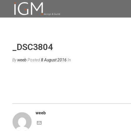
_DSC3804
By
weeb
Posted
8 August 2016
In
weeb