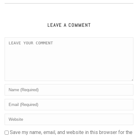
LEAVE A COMMENT
Save my name, email, and website in this browser for the