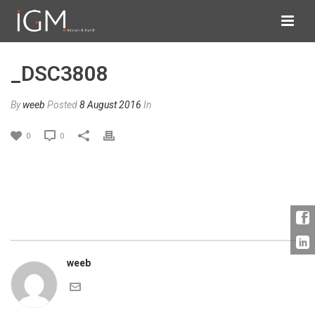
_DSC3808
By
weeb
Posted
8 August 2016
In
0
0
weeb