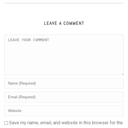
LEAVE A COMMENT
Save my name, email, and website in this browser for the