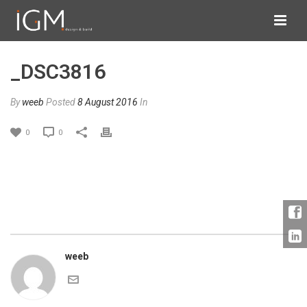
_DSC3816
By
weeb
Posted
8 August 2016
In
0
0
weeb