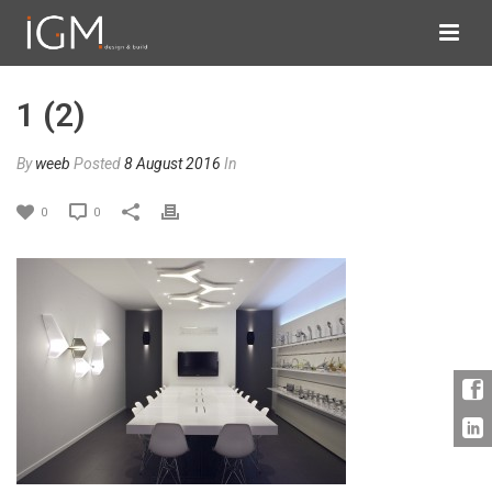
1 (2)
By
weeb
Posted
8 August 2016
In
0
0