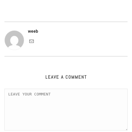
weeb
LEAVE A COMMENT