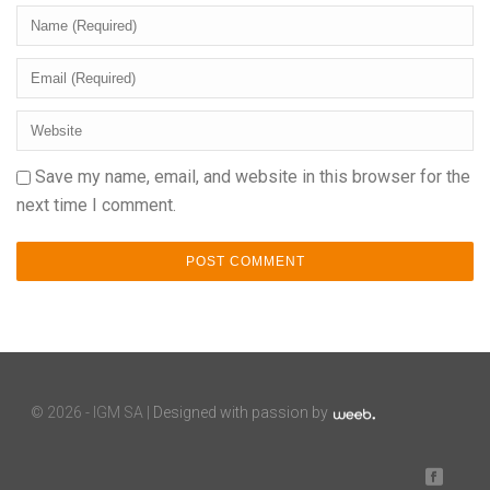
Save my name, email, and website in this browser for the
next time I comment.
©
2026 - IGM SA |
Designed with passion by