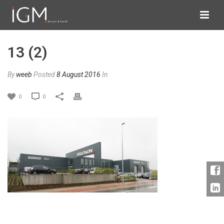
13 (2)
By
weeb
Posted
8 August 2016
In
0
0