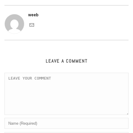
weeb
LEAVE A COMMENT