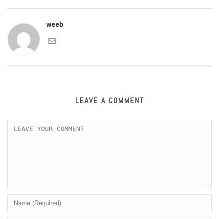
weeb
LEAVE A COMMENT