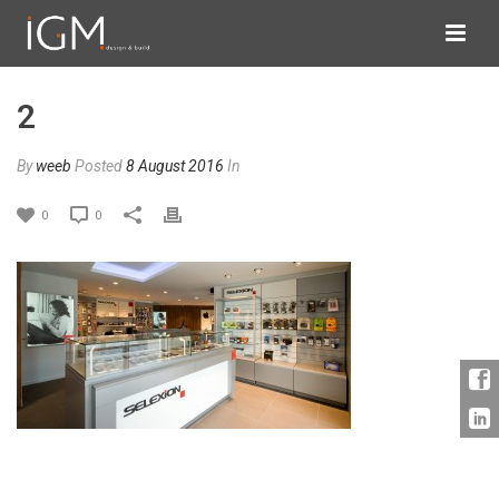
2
By
weeb
Posted
8 August 2016
In
0
0