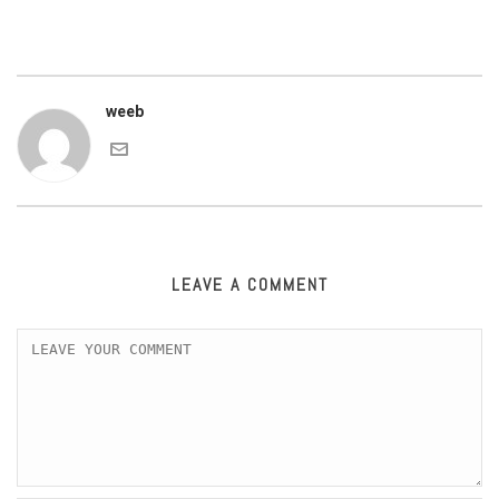
weeb
LEAVE A COMMENT