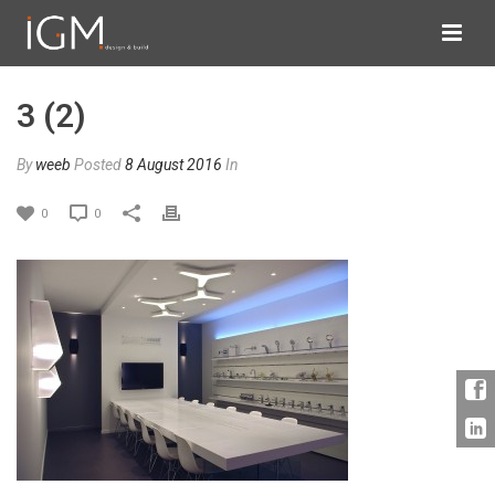
3 (2)
By
weeb
Posted
8 August 2016
In
0
0