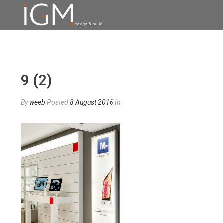
9 (2)
By
weeb
Posted
8 August 2016
In