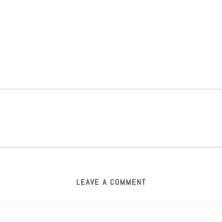
LEAVE A COMMENT