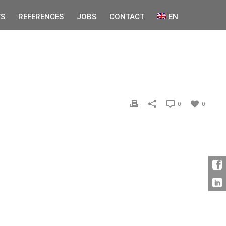
S
REFERENCES
JOBS
CONTACT
EN
0
0