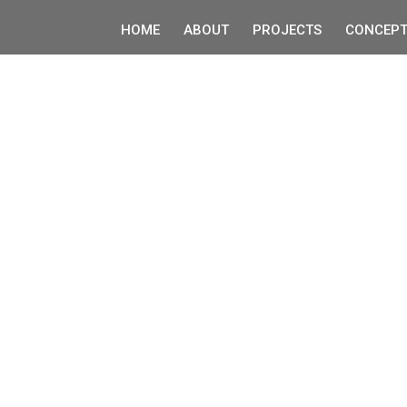
HOME
ABOUT
PROJECTS
CONCEPT