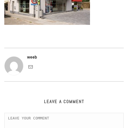
weeb
LEAVE A COMMENT