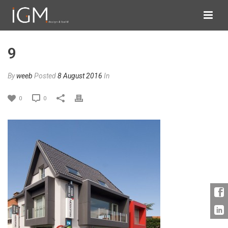
9
By
weeb
Posted
8 August 2016
In
0
0