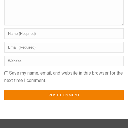
Save my name, email, and website in this browser for the
next time I comment.