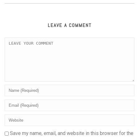
LEAVE A COMMENT
Save my name, email, and website in this browser for the