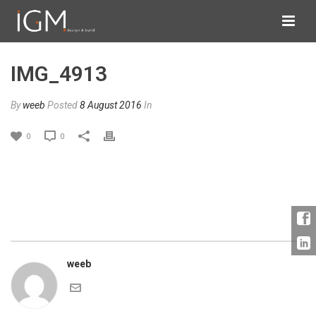
IMG_4913
By
weeb
Posted
8 August 2016
In
0
0
weeb