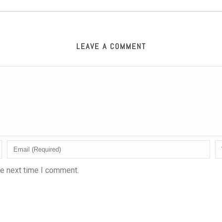
LEAVE A COMMENT
he next time I comment.