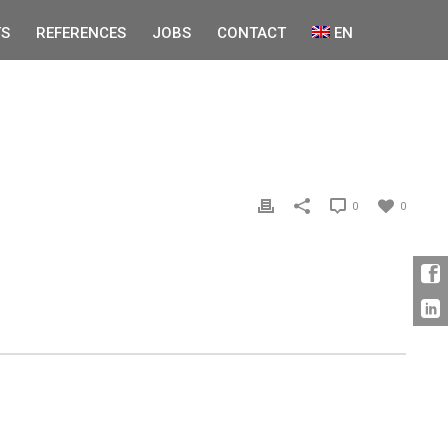
S
REFERENCES
JOBS
CONTACT
EN
0
0