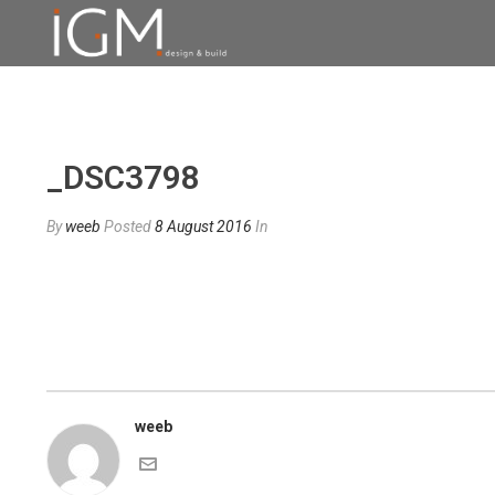
_DSC3798
By
weeb
Posted
8 August 2016
In
weeb