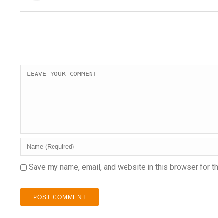
Save my name, email, and website in this browser for t