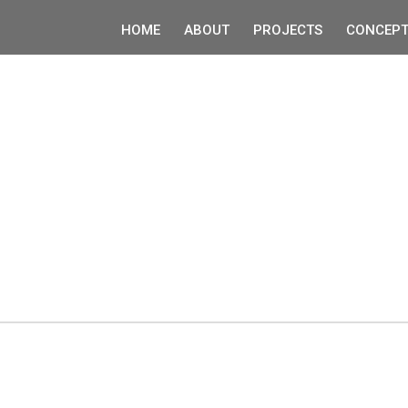
HOME
ABOUT
PROJECTS
CONCEPT