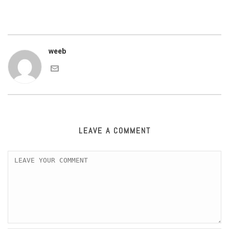
weeb
LEAVE A COMMENT