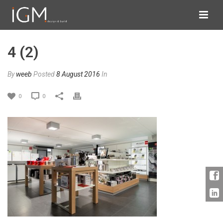
4 (2)
By
weeb
Posted
8 August 2016
In
0
0