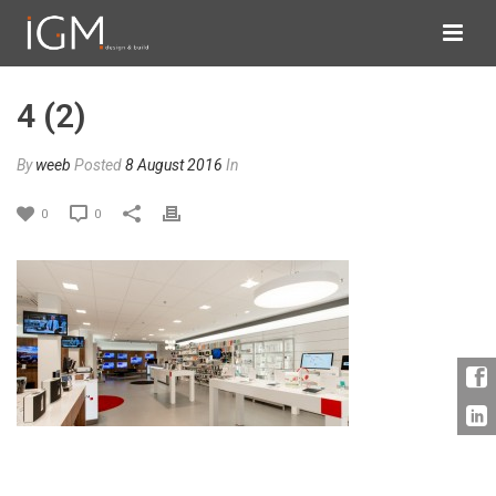
4 (2)
By
weeb
Posted
8 August 2016
In
0
0