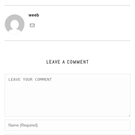
weeb
LEAVE A COMMENT